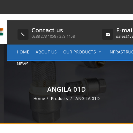
Contact us
E-mai
0288 273 1058 / 273 1158
sales@ve
HOME
ABOUT US
OUR PRODUCTS
INFRASTRU
NEWS
ANGILA 01D
Home
Products
ANGILA 01D