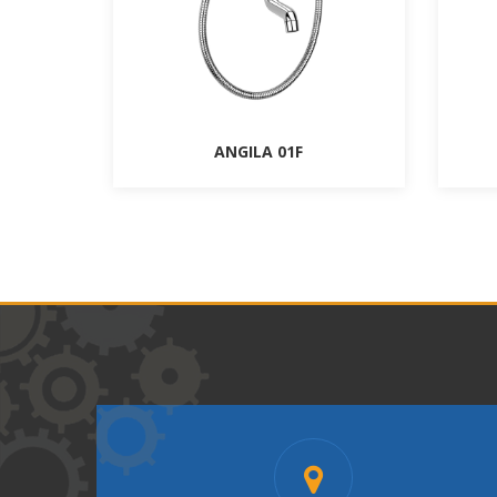
ANGILA 01F