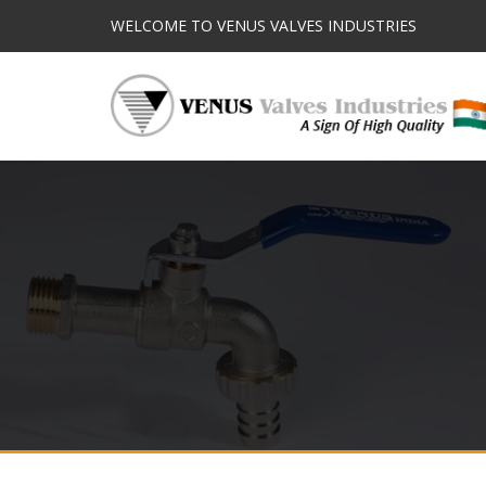
WELCOME TO VENUS VALVES INDUSTRIES