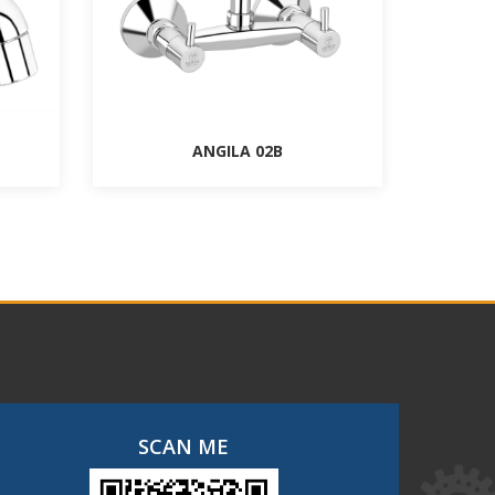
ANGILA 02B
SCAN ME