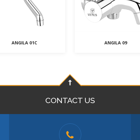
ANGILA 01C
ANGILA 09
CONTACT US