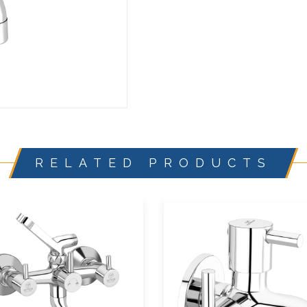
RELATED PRODUCTS