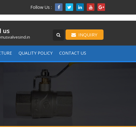
Follow Us :

l us
INQUIRY
nusvalvesind.in
CTURE
QUALITY POLICY
CONTACT US