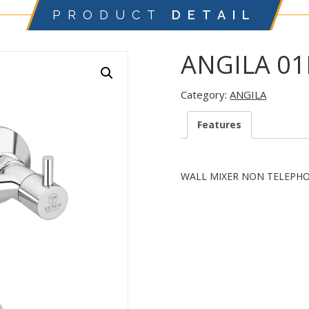
PRODUCT
DETAIL
ANGILA 0
Category:
ANGILA
Features
WALL MIXER NON TELEPH