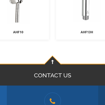
AHF10
AHF13H
CONTACT US