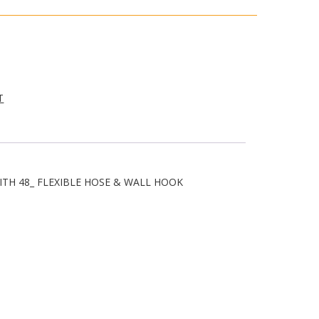
T
ITH 48_ FLEXIBLE HOSE & WALL HOOK