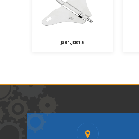
JSB1,JSB1.5