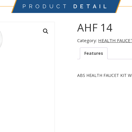
PRODUCT
DETAIL
AHF 14
Category:
HEALTH FAUCE
Features
ABS HEALTH FAUCET KIT W