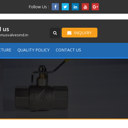
Follow Us :

l us
INQUIRY
nusvalvesind.in
CTURE
QUALITY POLICY
CONTACT US