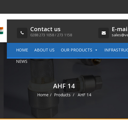
Contact us
E-mai
0288 273 1058 / 273 1158
sales@ve
HOME
ABOUT US
OUR PRODUCTS
INFRASTRU
NEWS
AHF 14
Home
Products
AHF 14