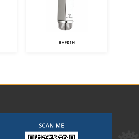
BHF01H
SCAN ME