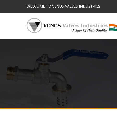
WELCOME TO VENUS VALVES INDUSTRIES