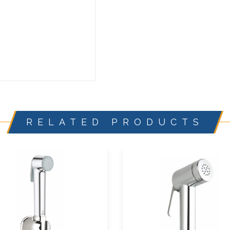
RELATED PRODUCTS