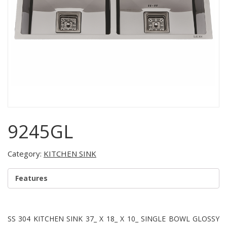
9245GL
Category:
KITCHEN SINK
Features
SS 304 KITCHEN SINK 37_ X 18_ X 10_ SINGLE BOWL GLOSSY