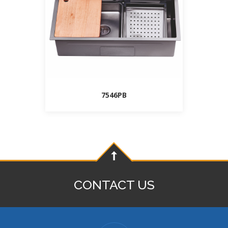
7546PB
CONTACT US