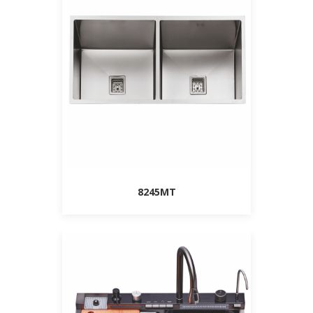
8245MT