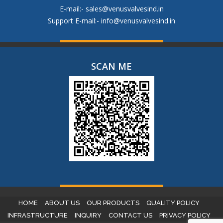
E-mail:-
sales@venusvalvesind.in
Support E-mail:-
info@venusvalvesind.in
SCAN ME
HOME
ABOUT US
OUR PRODUCTS
QUALITY POLICY
INFRASTRUCTURE
INQUIRY
CONTACT US
PRIVACY POLICY