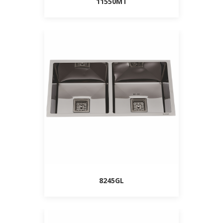
11550MT
8245GL