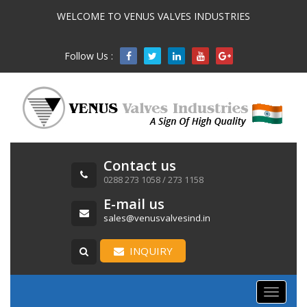
WELCOME TO VENUS VALVES INDUSTRIES
Follow Us :

Contact us
0288 273 1058 / 273 1158
E-mail us
sales@venusvalvesind.in
INQUIRY
Toggle