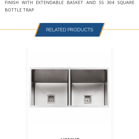
FINISH WITH EXTENDABLE BASKET AND SS 304 SQUARE
BOTTLE TRAP
RELATED PRODUCTS