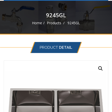
navigat
9245GL
Home
Products
9245GL
PRODUCT
DETAIL