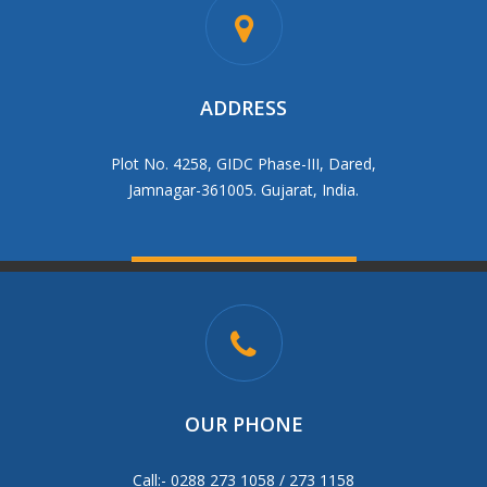
ADDRESS
Plot No. 4258, GIDC Phase-III, Dared,
Jamnagar-361005. Gujarat, India.
OUR PHONE
Call:- 0288 273 1058 / 273 1158