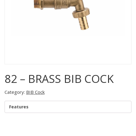
82 – BRASS BIB COCK
Category:
BIB Cock
Features