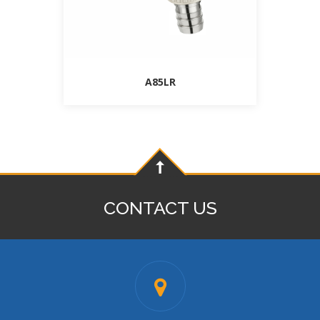
A85LR
CONTACT US