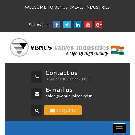
WELCOME TO VENUS VALVES INDUSTRIES
Follow Us :

Contact us
0288 273 1058 / 273 1158
E-mail us
sales@venusvalvesind.in
INQUIRY
Toggle