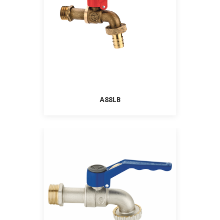
A88LB