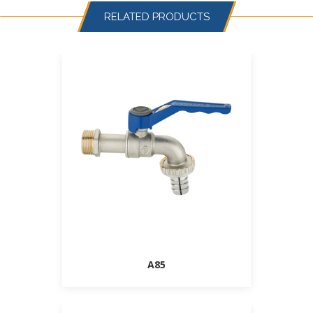
RELATED PRODUCTS
A85