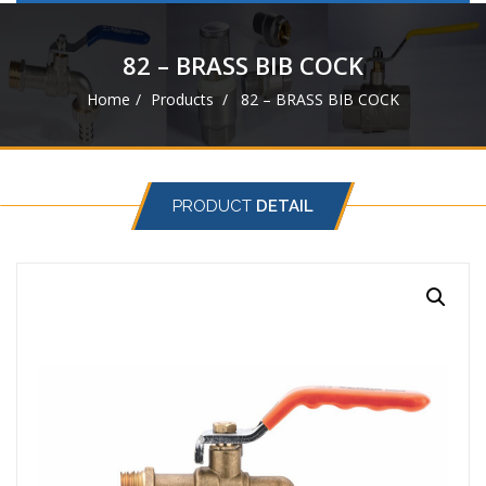
navigat
82 – BRASS BIB COCK
Home
Products
82 – BRASS BIB COCK
PRODUCT
DETAIL