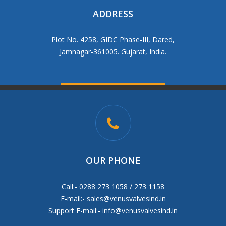
ADDRESS
Plot No. 4258, GIDC Phase-III, Dared,
Jamnagar-361005. Gujarat, India.
OUR PHONE
Call:- 0288 273 1058 / 273 1158
E-mail:-
sales@venusvalvesind.in
Support E-mail:-
info@venusvalvesind.in