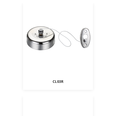
CL03R