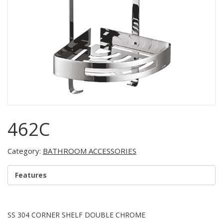
462C
Category:
BATHROOM ACCESSORIES
Features
SS 304 CORNER SHELF DOUBLE CHROME