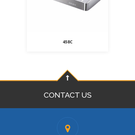
458C
CONTACT US