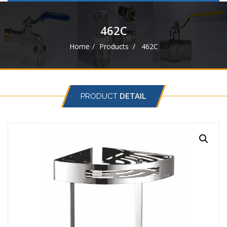
navigat
462C
Home
Products
462C
PRODUCT
DETAIL