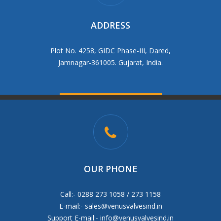
ADDRESS
Plot No. 4258, GIDC Phase-III, Dared,
Jamnagar-361005. Gujarat, India.
OUR PHONE
Call:- 0288 273 1058 / 273 1158
E-mail:-
sales@venusvalvesind.in
Support E-mail:-
info@venusvalvesind.in