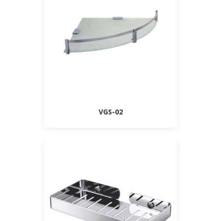
VGS-02