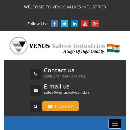
WELCOME TO VENUS VALVES INDUSTRIES
Follow Us :

Contact us
0288 273 1058 / 273 1158
E-mail us
sales@venusvalvesind.in
INQUIRY
Toggle