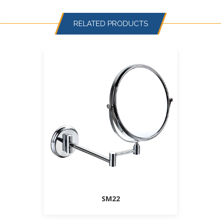
RELATED PRODUCTS
SM22