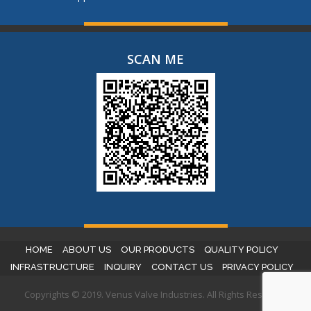
SCAN ME
HOME
ABOUT US
OUR PRODUCTS
QUALITY POLICY
INFRASTRUCTURE
INQUIRY
CONTACT US
PRIVACY POLICY
Copyrights © 2019. Venus Valve Industries. All Rights Reserved