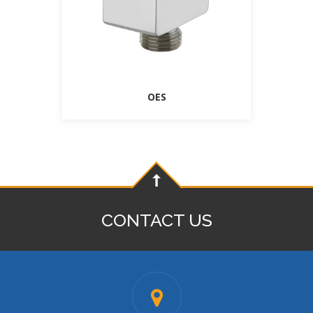
OES
CONTACT US