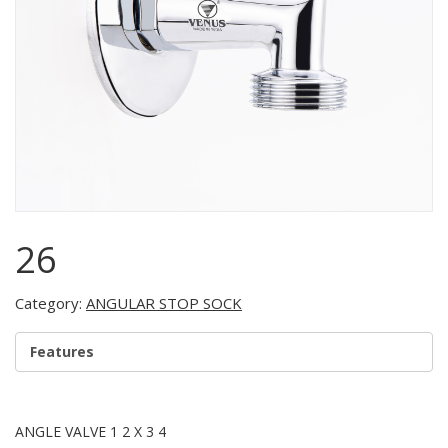
26
Category:
ANGULAR STOP SOCK
Features
ANGLE VALVE 1 2 X 3 4