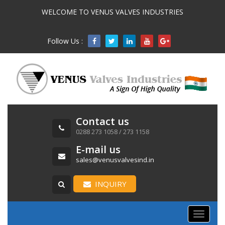
WELCOME TO VENUS VALVES INDUSTRIES
Follow Us :

Contact us
0288 273 1058 / 273 1158
E-mail us
sales@venusvalvesind.in
INQUIRY
Toggle