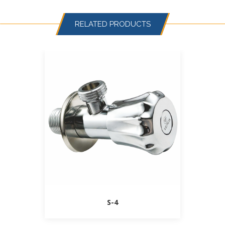
RELATED PRODUCTS
S-4