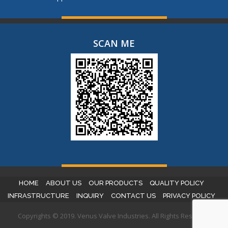
SCAN ME
HOME
ABOUT US
OUR PRODUCTS
QUALITY POLICY
INFRASTRUCTURE
INQUIRY
CONTACT US
PRIVACY POLICY
Copyrights © 2019. Venus Valve Industries. All Rights Reserved