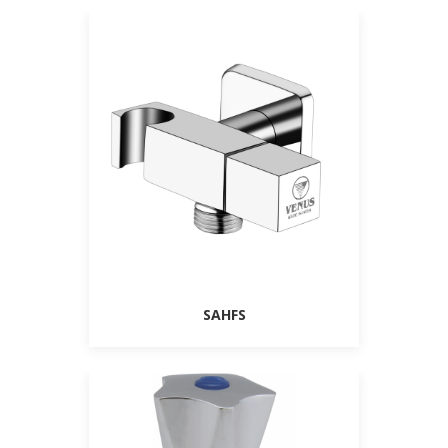
SAHFS