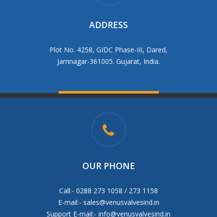
ADDRESS
Plot No. 4258, GIDC Phase-III, Dared,
Jamnagar-361005. Gujarat, India.
OUR PHONE
Call:- 0288 273 1058 / 273 1158
E-mail:-
sales@venusvalvesind.in
Support E-mail:-
info@venusvalvesind.in