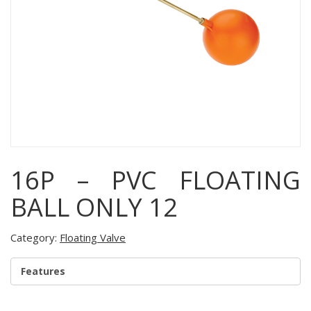
16P – PVC FLOATING
BALL ONLY 12
Category:
Floating Valve
Features