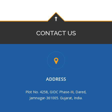
CONTACT US
ADDRESS
Plot No. 4258, GIDC Phase-III, Dared,
Jamnagar-361005. Gujarat, India.