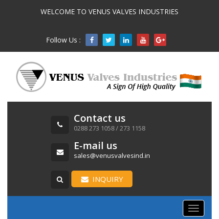
WELCOME TO VENUS VALVES INDUSTRIES
Follow Us :

Contact us
0288 273 1058 / 273 1158
E-mail us
sales@venusvalvesind.in
INQUIRY
Toggle