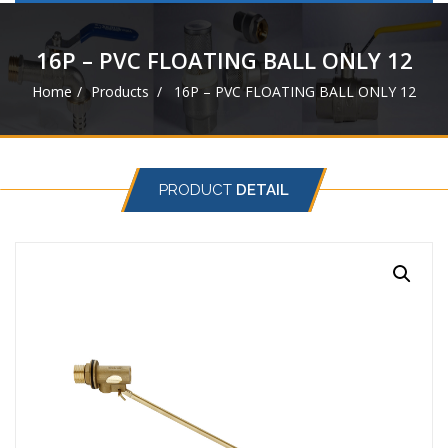
navigat
16P – PVC FLOATING BALL ONLY 12
Home
Products
16P – PVC FLOATING BALL ONLY 12
PRODUCT
DETAIL