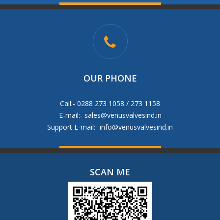
OUR PHONE
Call:- 0288 273 1058 / 273 1158
E-mail:-
sales@venusvalvesind.in
Support E-mail:-
info@venusvalvesind.in
SCAN ME