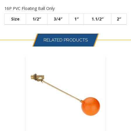
16P PVC Floating Ball Only
Size
1/2″
3/4″
1″
1.1/2″
2″
RELATED PRODUCTS