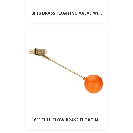
BF16 BRASS FLOATING VALVE WITH BALL
16FF FULL FLOW BRASS FLOATING VALVE WITH B