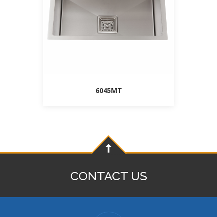
6045MT
CONTACT US