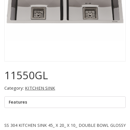
11550GL
Category:
KITCHEN SINK
Features
SS 304 KITCHEN SINK 45_ X 20_ X 10_ DOUBLE BOWL GLOSSY