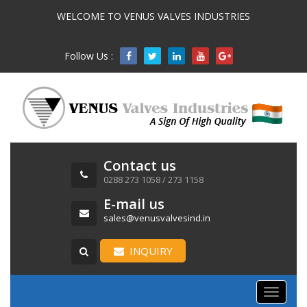
WELCOME TO VENUS VALVES INDUSTRIES
Follow Us :

Contact us
0288 273 1058 / 273 1158
E-mail us
sales@venusvalvesind.in
INQUIRY
Toggle