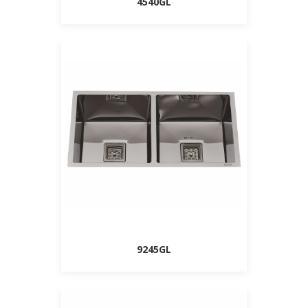
4540GL
9245GL