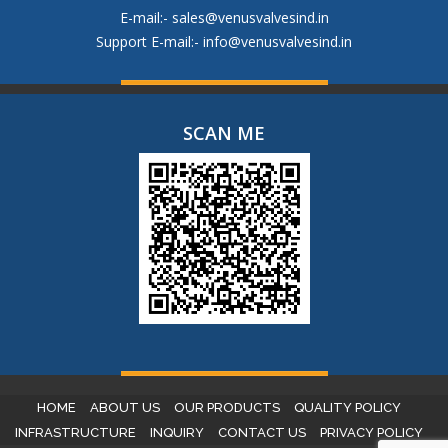
E-mail:-
sales@venusvalvesind.in
Support E-mail:-
info@venusvalvesind.in
SCAN ME
HOME
ABOUT US
OUR PRODUCTS
QUALITY POLICY
INFRASTRUCTURE
INQUIRY
CONTACT US
PRIVACY POLICY