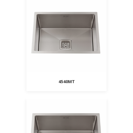
4540MT