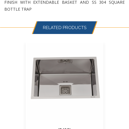
FINISH WITH EXTENDABLE BASKET AND SS 304 SQUARE
BOTTLE TRAP
RELATED PRODUCTS