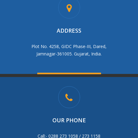
ADDRESS
Plot No. 4258, GIDC Phase-III, Dared,
Jamnagar-361005. Gujarat, India.
OUR PHONE
Call:- 0288 273 1058 / 273 1158