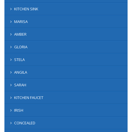
KITCHEN SINK
MARISA
AMBER
GLORIA
STELA
ANGILA
SARAH
KITCHEN FAUCET
IRISH
CONCEALED