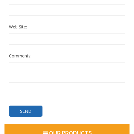
Web Site:
Comments:
OUR PRODUCTS
