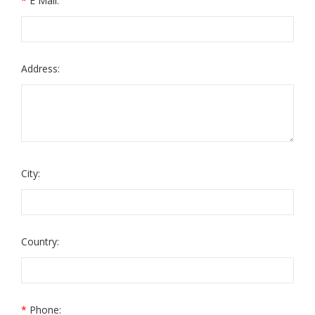
*
E Mail:
Address:
City:
Country:
*
Phone: