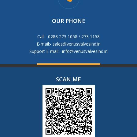
OUR PHONE
Call:- 0288 273 1058 / 273 1158
E-mail:-
sales@venusvalvesind.in
Support E-mail:-
info@venusvalvesind.in
SCAN ME