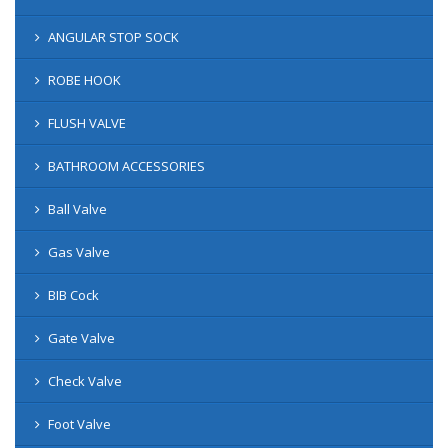
ANGULAR STOP SOCK
ROBE HOOK
FLUSH VALVE
BATHROOM ACCESSORIES
Ball Valve
Gas Valve
BIB Cock
Gate Valve
Check Valve
Foot Valve