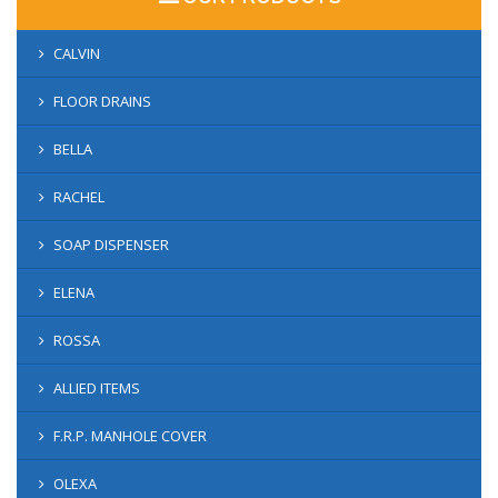
CALVIN
FLOOR DRAINS
BELLA
RACHEL
SOAP DISPENSER
ELENA
ROSSA
ALLIED ITEMS
F.R.P. MANHOLE COVER
OLEXA