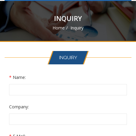
navigat
INQUIRY
Home
Inquiry
INQUIRY
*
Name:
Company: