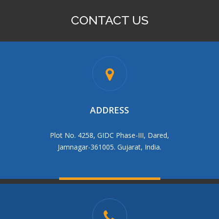
CONTACT US
95 BRASS BALL VALVE M.F
ADDRESS
Plot No. 4258, GIDC Phase-III, Dared,
Jamnagar-361005. Gujarat, India.