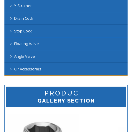
Y-Strainer
Drain Cock
Stop Cock
Floating Valve
Angle Valve
CP Accessories
PRODUCT
GALLERY SECTION