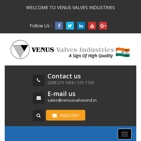
WELCOME TO VENUS VALVES INDUSTRIES
Follow Us :

Contact us
0288 273 1058 / 273 1158
E-mail us
sales@venusvalvesind.in
INQUIRY
Toggle