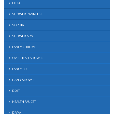
ELIZA
SHOWER PANNEL SET
SOPHIA
SHOWER ARM
LANCY CHROME
OVERHEAD SHOWER
LANCY BR
HAND SHOWER
DIXIT
HEALTH FAUCET
DIVYA