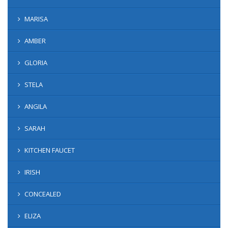
MARISA
AMBER
GLORIA
STELA
ANGILA
SARAH
KITCHEN FAUCET
IRISH
CONCEALED
ELIZA