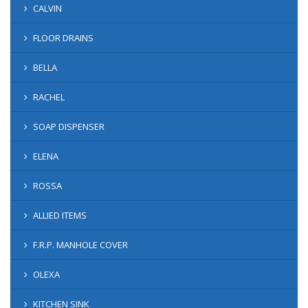
CALVIN
FLOOR DRAINS
BELLA
RACHEL
SOAP DISPENSER
ELENA
ROSSA
ALLIED ITEMS
F.R.P. MANHOLE COVER
OLEXA
KITCHEN SINK