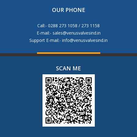
OUR PHONE
Call:- 0288 273 1058 / 273 1158
E-mail:-
sales@venusvalvesind.in
Support E-mail:-
info@venusvalvesind.in
SCAN ME