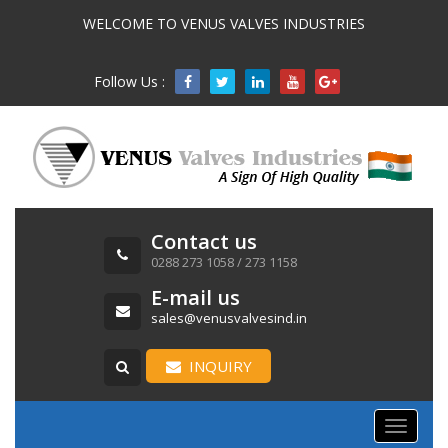
WELCOME TO VENUS VALVES INDUSTRIES
Follow Us :

Contact us
0288 273 1058 / 273 1158
E-mail us
sales@venusvalvesind.in
INQUIRY
Toggle