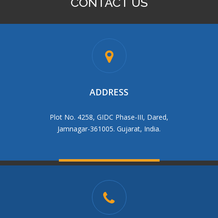
CONTACT US
BRASS R/N SOCKET
ADDRESS
Plot No. 4258, GIDC Phase-III, Dared,
Jamnagar-361005. Gujarat, India.