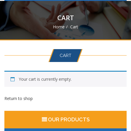
navigat
CART
Home
Cart
CART
Your cart is currently empty.
Return to shop
OUR PRODUCTS
