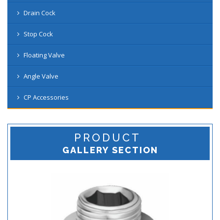
Drain Cock
Stop Cock
Floating Valve
Angle Valve
CP Accessories
PRODUCT
GALLERY SECTION