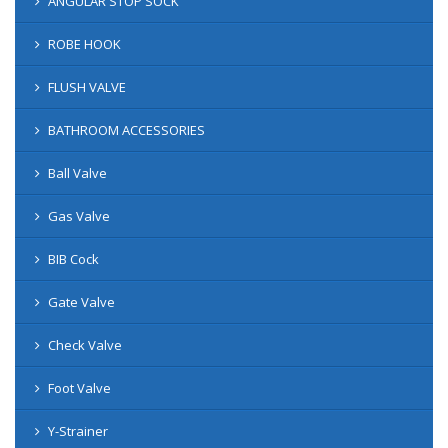
ANGULAR STOP SOCK
ROBE HOOK
FLUSH VALVE
BATHROOM ACCESSORIES
Ball Valve
Gas Valve
BIB Cock
Gate Valve
Check Valve
Foot Valve
Y-Strainer