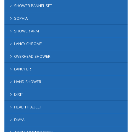
SHOWER PANNEL SET
SOPHIA
SHOWER ARM
LANCY CHROME
OVERHEAD SHOWER
LANCY BR
HAND SHOWER
DIXIT
HEALTH FAUCET
DIVYA